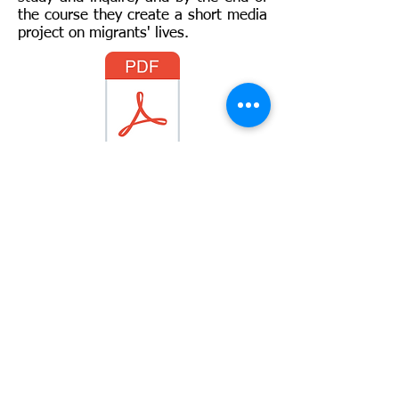
the course they create a short media
project on migrants' lives.
Full Syllabus
For more information:
Evanna
Ratner
:
ratnere@gmail.com
Yair Gil
:
Yairgil@gordon.ac.il
Disclaimer: "This project has been funded with
support from the European Commission.
This publication [communication] reflects the
views only of the author, and the Commission
cannot be held responsible for any use which
may be made of the information contained
therein."
© 2018 by DEMO team. Created with
Wix.com