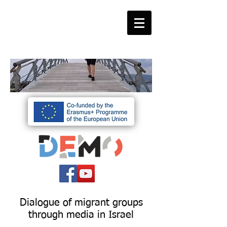
Dialogue of migrant groups
through media in Israel