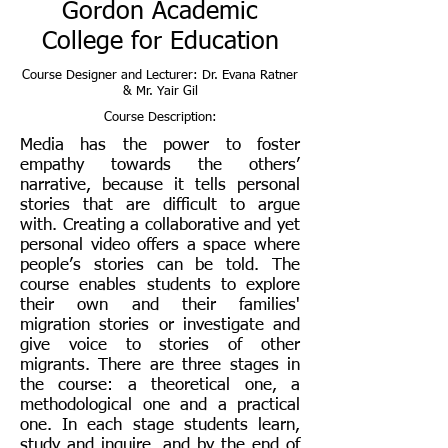
Gordon Academic
College for Education
Course Designer and Lecturer: Dr. Evana Ratner
& Mr. Yair Gil
Course Description:
Media has the power to foster
empathy towards the others’
narrative, because it tells personal
stories that are difficult to argue
with. Creating a collaborative and yet
personal video offers a space where
people’s stories can be told. The
course enables students to explore
their own and their families'
migration stories or investigate and
give voice to stories of other
migrants. There are three stages in
the course: a theoretical one, a
methodological one and a practical
one. In each stage students learn,
study and inquire, and by the end of