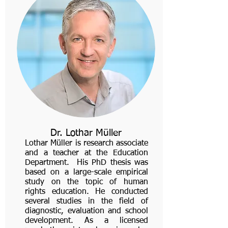
Dr. Lothar Müller
Lothar Müller is research associate
and a teacher at the Education
Department. His PhD thesis was
based on a large-scale empirical
study on the topic of human
rights education. He conducted
several studies in the field of
diagnostic, evaluation and school
development. As a licensed