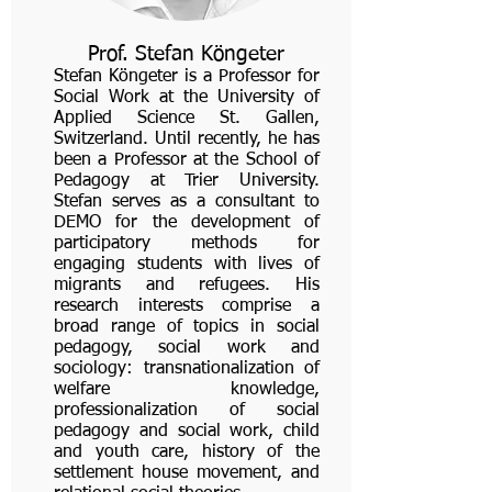
Prof. Stefan Köngeter
Stefan Köngeter is a Professor for
Social Work at the University of
Applied Science St. Gallen,
Switzerland. Until recently, he has
been a Professor at the School of
Pedagogy at Trier University.
Stefan serves as a consultant to
DEMO for the development of
participatory methods for
engaging students with lives of
migrants and refugees. His
research interests comprise a
broad range of topics in social
pedagogy, social work and
sociology: transnationalization of
welfare knowledge,
professionalization of social
pedagogy and social work, child
and youth care, history of the
settlement house movement, and