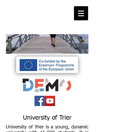
University of Trier
University of Trier is a young, dynamic