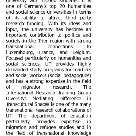
university with 15.000 students. It is
one of Germany’s top 20 humanities
and social science universities in terms
of its ability to attract third party
research funding. With its ideas and
input, the university has become an
important contributor to politics and
society in the Trier region with strong
transnational connections to
Luxembourg, France, and Belgium.
Focused particularly on humanities and
social sciences, UT provides highly
demanded study programs for teachers
and social workers (social pedagogues)
and has a strong expertise in the field
of migration research. The
International Research Training Group
Diversity: Mediating Difference in
Transcultural Spaces is one of the many
transnational research collaborations of
UT. The department of education
particularly provides expertise in
migration and refugee studies and in
the field of transnational knowledge