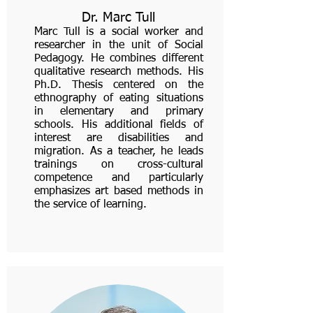
Dr. Marc Tull
Marc Tull is a social worker and
researcher in the unit of Social
Pedagogy. He combines different
qualitative research methods. His
Ph.D. Thesis centered on the
ethnography of eating situations
in elementary and primary
schools. His additional fields of
interest are disabilities and
migration. As a teacher, he leads
trainings on cross-cultural
competence and particularly
emphasizes art based methods in
the service of learning.