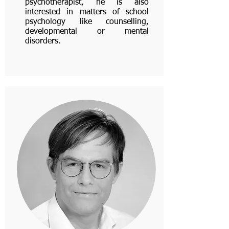
psychotherapist, he is also
interested in matters of school
psychology like counselling,
developmental or mental
disorders.