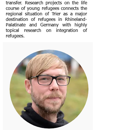
transfer. Research projects on the life
course of young refugees connects the
regional situation of Trier as a major
destination of refugees in Rhineland-
Palatinate and Germany with highly
topical research on integration of
refugees.