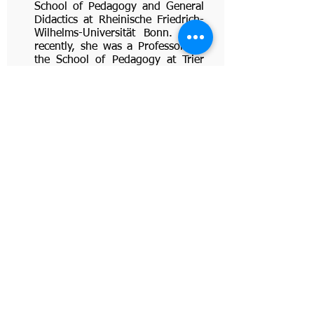
School of Pedagogy and General
Didactics at Rheinische Friedrich-
Wilhelms-Universität Bonn. Until
recently, she was a Professor for
the School of Pedagogy at Trier
University. Jutta serves as a
consultant to DEMO on
formulating the principles for
implementation of innovative
teaching methodologies. Jutta’s
main interests are student-active
learning, moral education, teacher
attitudes and subjective theories,
and general didactics/didactics of
homework. Jutta has presented
her work in numerous
conferences and organized
conferences, workshops and
symposia on her subject.