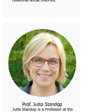
relational social theories.
Prof. Jutta Standop
Jutta Standop is a Professor at the