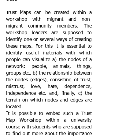
Trust Maps can be created within a
workshop with migrant and non-
migrant community members. The
workshop leaders are supposed to
identify one or several ways of creating
these maps. For this it is essential to
identify useful materials with which
people can visualize a) the nodes of a
network: people, animals, things,
groups etc., b) the relationship between
the nodes (edges), consisting of trust,
mistrust, love, hate, dependence,
independence etc. and, finally, c) the
terrain on which nodes and edges are
located.
It is possible to embed such a Trust
Map Workshop within a university
course with students who are supposed
to find out more about the importance