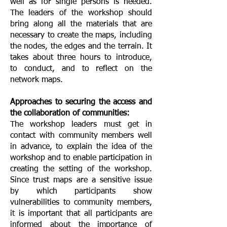
well as for single persons is needed.
The leaders of the workshop should
bring along all the materials that are
necessary to create the maps, including
the nodes, the edges and the terrain. It
takes about three hours to introduce,
to conduct, and to reflect on the
network maps.
Approaches to securing the access and
the collaboration of communities:
The workshop leaders must get in
contact with community members well
in advance, to explain the idea of the
workshop and to enable participation in
creating the setting of the workshop.
Since trust maps are a sensitive issue
by which participants show
vulnerabilities to community members,
it is important that all participants are
informed about the importance of