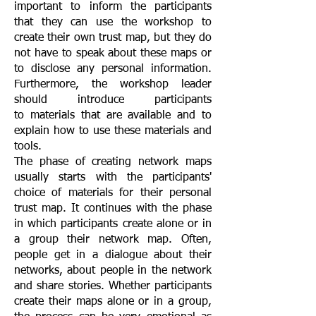
important to inform the participants
that they can use the workshop to
create their own trust map, but they do
not have to speak about these maps or
to disclose any personal information.
Furthermore, the workshop leader
should introduce participants
to materials that are available and to
explain how to use these materials and
tools.
The phase of creating network maps
usually starts with the participants'
choice of materials for their personal
trust map. It continues with the phase
in which participants create alone or in
a group their network map. Often,
people get in a dialogue about their
networks, about people in the network
and share stories. Whether participants
create their maps alone or in a group,