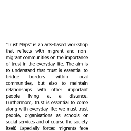
"Trust Maps" is an arts-based workshop
that reflects with migrant and non-
migrant communities on the importance
of trust in the everyday-life. The aim is
to understand that trust is essential to
bridge borders within local
communities, but also to maintain
relationships with other important
people living at a distance.
Furthermore, trust is essential to come
along with everyday life: we must trust
people, organisations as schools or
social services and of course the society
itself. Especially forced migrants face