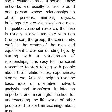
social relationships of a person. These
networks are usually centred around
one person whose relationships to
other persons, animals, objects,
buildings etc. are visualized on a map.
In qualitative social research, the map
is usually a given template with Ego
(the person, the group, the community,
etc.) in the centre of the map and
equidistant circles surrounding Ego. By
starting with a visualization of
relationships, it is easy for the social
researcher to start talking with people
about their relationships, experiences,
stories, etc. Arts can help to use the
basic idea of qualitative network
analysis and transform it into an
important and meaningful method for
understanding the life world of other
people and to start an exchange about
trust.