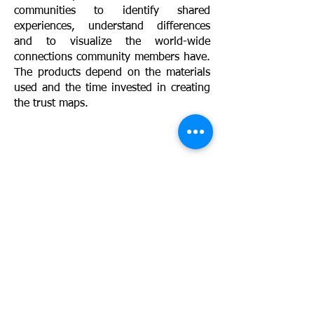
communities to identify shared
experiences, understand differences
and to visualize the world-wide
connections community members have.
The products depend on the materials
used and the time invested in creating
the trust maps.