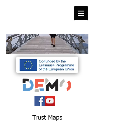
Trust Maps