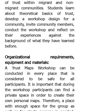
of trust within migrant and non-
migrant communities. Students learn
about theoretical basics of trust,
develop a workshop design for a
community, invite community members,
conduct the workshop and reflect on
their experiences against the
background of what they have learned
before.
Organizational requirements,
equipment and materials:
A Trust Maps Workshop can be
conducted in every place that is
considered to be safe for all
participants. It is important that during
the workshop participants can find a
private space in order to create their
own personal maps. Therefore, a place
with enough space for the group as