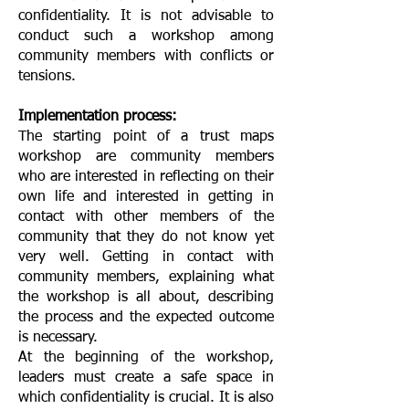
confidentiality. It is not advisable to
conduct such a workshop among
community members with conflicts or
tensions.
Implementation process:
The starting point of a trust maps
workshop are community members
who are interested in reflecting on their
own life and interested in getting in
contact with other members of the
community that they do not know yet
very well. Getting in contact with
community members, explaining what
the workshop is all about, describing
the process and the expected outcome
is necessary.
At the beginning of the workshop,
leaders must create a safe space in
which confidentiality is crucial. It is also