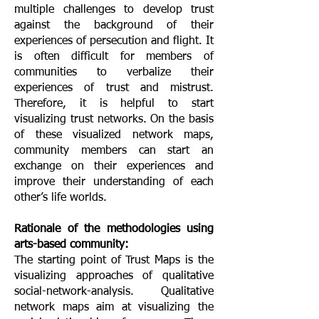
multiple challenges to develop trust
against the background of their
experiences of persecution and flight. It
is often difficult for members of
communities to verbalize their
experiences of trust and mistrust.
Therefore, it is helpful to start
visualizing trust networks. On the basis
of these visualized network maps,
community members can start an
exchange on their experiences and
improve their understanding of each
other’s life worlds.
Rationale of the methodologies using
arts-based community:
The starting point of Trust Maps is the
visualizing approaches of qualitative
social-network-analysis. Qualitative
network maps aim at visualizing the