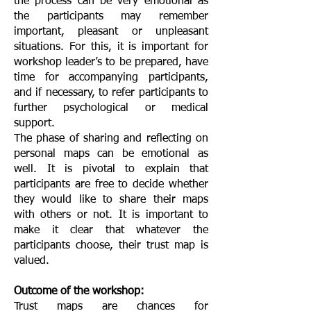
the process can be very emotional as
the participants may remember
important, pleasant or unpleasant
situations. For this, it is important for
workshop leader’s to be prepared, have
time for accompanying participants,
and if necessary, to refer participants to
further psychological or medical
support.
The phase of sharing and reflecting on
personal maps can be emotional as
well. It is pivotal to explain that
participants are free to decide whether
they would like to share their maps
with others or not. It is important to
make it clear that whatever the
participants choose, their trust map is
valued.
Outcome of the workshop:
Trust maps are chances for