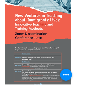
Disclaimer: "This project has been funded with
support from the European Commission.
This publication [communication] reflects the
views only of the author, and the Commission