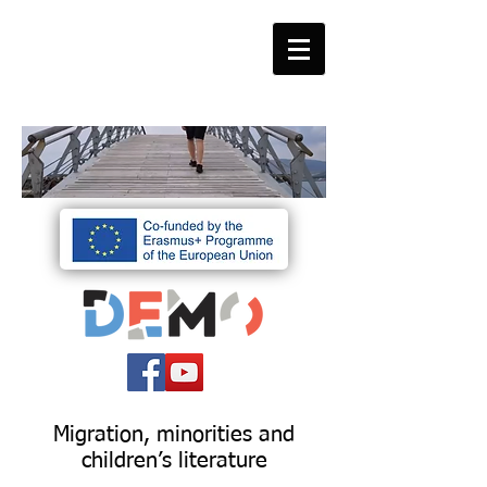
Migration, minorities and
children’s literature