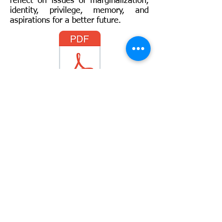
reflect on issues of marginalization,
identity, privilege, memory, and
aspirations for a better future.
Full Syllabus
For more information:
Rawia Hayik
:
rhayik@imail.iu.edu
Disclaimer: "This project has been funded with
support from the European Commission.
This publication [communication] reflects the
views only of the author, and the Commission
cannot be held responsible for any use which
may be made of the information contained
therein."
© 2018 by DEMO team. Created with
Wix.com