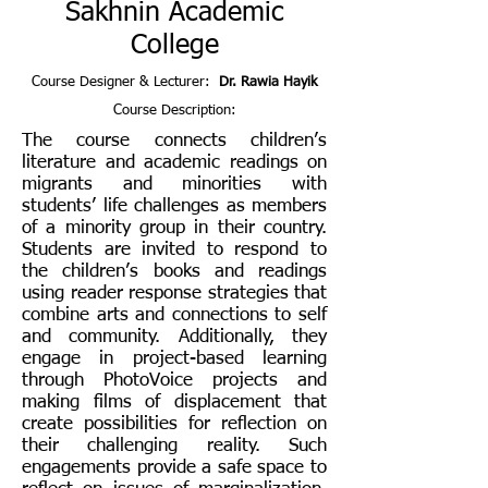
Sakhnin Academic
College
Course Designer & Lecturer:
Dr. Rawia Hayik
Course Description:
The course connects children’s
literature and academic readings on
migrants and minorities with
students’ life challenges as members
of a minority group in their country.
Students are invited to respond to
the children’s books and readings
using reader response strategies that
combine arts and connections to self
and community. Additionally, they
engage in project-based learning
through PhotoVoice projects and
making films of displacement that
create possibilities for reflection on
their challenging reality. Such
engagements provide a safe space to